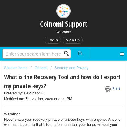
Coinomi Support
Welcome
Login
Sign up
Solution home
General
Security and Privacy
What is the Recovery Tool and how do I export
my private keys?
Print
Created by: Ferdinand G
Modified on: Fri, 23 Jan, 2026 at 3:29 PM
Warning:
Never share your recovery phrase or private keys with anyone. Anyone
who has access to that information can steal your funds without your