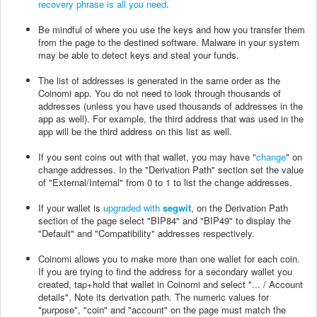
recovery phrase is all you need
.
Be mindful of where you use the keys and how you transfer them
from the page to the destined software. Malware in your system
may be able to detect keys and steal your funds.
The list of addresses is generated in the same order as the
Coinomi app. You do not need to look through thousands of
addresses (unless you have used thousands of addresses in the
app as well). For example, the third address that was used in the
app will be the third address on this list as well.
If you sent coins out with that wallet, you may have "
change
" on
change addresses. In the "Derivation Path" section set the value
of "External/Internal" from 0 to 1 to list the change addresses.
If your wallet is
upgraded with
segwit
, on the Derivation Path
section of the page select "BIP84" and "BIP49" to display the
"Default" and "Compatibility" addresses respectively.
Coinomi allows you to make more than one wallet for each coin.
If you are trying to find the address for a secondary wallet you
created, tap+hold that wallet in Coinomi and select "... / Account
details". Note its derivation path. The numeric values for
"purpose", "coin" and "account" on the page must match the