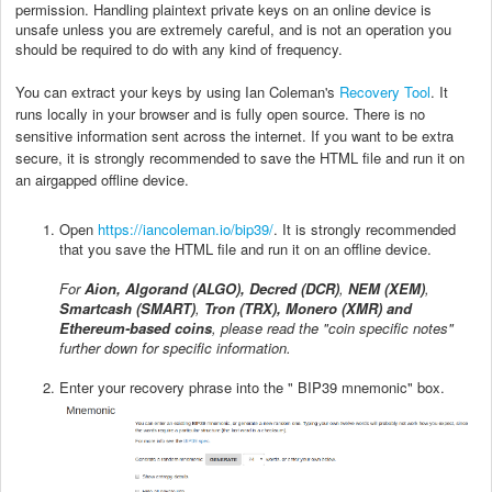
permission. Handling plaintext private keys on an online device is
unsafe unless you are extremely careful, and is not an operation you
should be required to do with any kind of frequency.
You can extract your keys by using Ian Coleman's
Recovery Tool
. It
runs locally in your browser and is fully open source. There is no
sensitive information sent across the internet. If you want to be extra
secure, it is strongly recommended to save the HTML file and run it on
an airgapped offline device.
Open
https://iancoleman.io/bip39/
. It is strongly recommended
that you save the HTML file and run it on an offline device.
For
Aion, Algorand (ALGO), Decred (DCR)
,
NEM (XEM)
,
Smartcash (SMART)
,
Tron (TRX), Monero (XMR) and
Ethereum-based coins
, please read the "coin specific notes"
further down for specific information.
Enter your recovery phrase into the " BIP39 mnemonic" box.