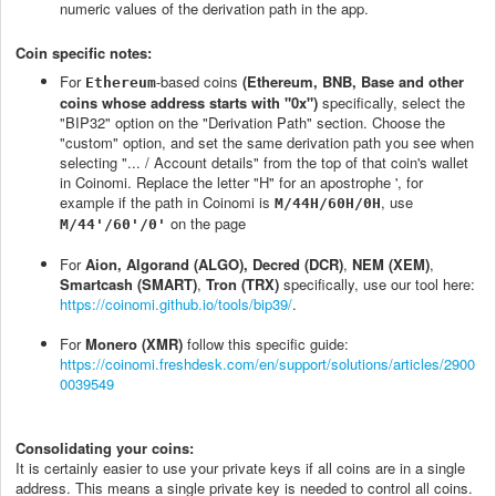
numeric values of the derivation path in the app.
Coin specific notes:
For
-based coins
(Ethereum, BNB, Base and other
Ethereum
coins whose address starts with "0x")
specifically, select the
"BIP32" option on the "Derivation Path" section. Choose the
"custom" option, and set the same derivation path you see when
selecting "... / Account details" from the top of that coin's wallet
in Coinomi. Replace the letter "H" for an apostrophe ', for
example if the path in Coinomi is
, use
M/44H/60H/0H
on the page
M/44'/60'/0'
For
Aion, Algorand (ALGO), Decred (DCR)
,
NEM (XEM)
,
Smartcash (SMART)
,
Tron (TRX)
specifically, use our tool here:
https://coinomi.github.io/tools/bip39/
.
For
Monero (XMR)
follow this specific guide:
https://coinomi.freshdesk.com/en/support/solutions/articles/2900
0039549
Consolidating your coins:
It is certainly easier to use your private keys if all coins are in a single
address. This means a single private key is needed to control all coins.