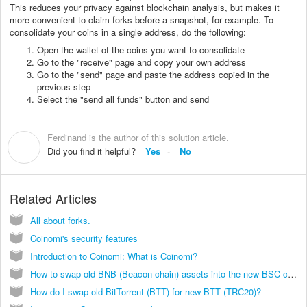
This reduces your privacy against blockchain analysis, but makes it
more convenient to claim forks before a snapshot, for example. To
consolidate your coins in a single address, do the following:
Open the wallet of the coins you want to consolidate
Go to the "receive" page and copy your own address
Go to the "send" page and paste the address copied in the
previous step
Select the "send all funds" button and send
Ferdinand is the author of this solution article.
F
Did you find it helpful?
Yes
No
Related Articles
All about forks.
Coinomi's security features
Introduction to Coinomi: What is Coinomi?
How to swap old BNB (Beacon chain) assets into the new BSC chain?
How do I swap old BitTorrent (BTT) for new BTT (TRC20)?