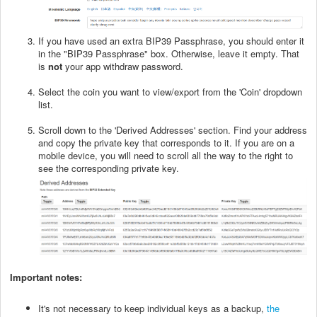
If you have used an extra BIP39 Passphrase, you should enter it
in the "BIP39 Passphrase" box. Otherwise, leave it empty. That
is
not
your app withdraw password.
Select the coin you want to view/export from the 'Coin' dropdown
list.
Scroll down to the 'Derived Addresses' section. Find your address
and copy the private key that corresponds to it. If you are on a
mobile device, you will need to scroll all the way to the right to
see the corresponding private key.
Important notes:
It's not necessary to keep individual keys as a backup,
the