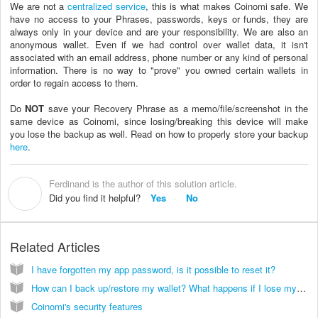
We are not a
centralized service
, this is what makes Coinomi safe. We
have no access to your Phrases, passwords, keys or funds, they are
always only in your device and are your responsibility. We are also an
anonymous wallet. Even if we had control over wallet data, it isn't
associated with an email address, phone number or any kind of personal
information. There is no way to "prove" you owned certain wallets in
order to regain access to them.
Do
NOT
save your Recovery Phrase as a memo/file/screenshot in the
same device as Coinomi, since losing/breaking this device will make
you lose the backup as well. Read on how to properly store your backup
here
.
Ferdinand is the author of this solution article.
F
Did you find it helpful?
Yes
No
Related Articles
I have forgotten my app password, is it possible to reset it?
How can I back up/restore my wallet? What happens if I lose my phone?
Coinomi's security features