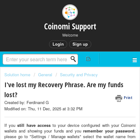
Coinomi Support
Welcome
Login
Sign up
Solution home
General
Security and Privacy
I've lost my Recovery Phrase. Are my funds
lost?
Print
Created by: Ferdinand G
Modified on: Thu, 11 Dec, 2025 at 3:32 PM
If you
still have access
to your device configured with your Coinomi
wallets and showing your funds and you
remember your password
,
please go to "Settings / Manage wallets" select the wallet name from