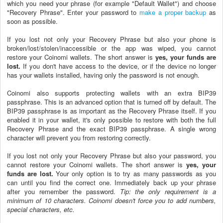
which you need your phrase (for example "Default Wallet") and choose
"Recovery Phrase". Enter your password to
make a proper backup
as
soon as possible.
If you lost not only your Recovery Phrase but also your phone is
broken/lost/stolen/inaccessible or the app was wiped, you cannot
restore your Coinomi wallets. The short answer is
yes, your funds are
lost.
If you don't have access to the device, or if the device no longer
has your wallets installed, having only the password is not enough.
Coinomi also supports protecting wallets with an extra BIP39
passphrase. This is an advanced option that is turned off by default. The
BIP39 passphrase is as important as the Recovery Phrase itself. If you
enabled it in your wallet, it's only possible to restore with both the full
Recovery Phrase and the exact BIP39 passphrase. A single wrong
character will prevent you from restoring correctly.
If you lost not only your Recovery Phrase but also your password, you
cannot restore your Coinomi wallets. The short answer is
yes, your
funds are lost.
Your only option is to try as many passwords as you
can until you find the correct one. Immediately back up your phrase
after you remember the password.
Tip: the only requirement is a
minimum of 10 characters. Coinomi doesn't force you to add numbers,
special characters, etc.